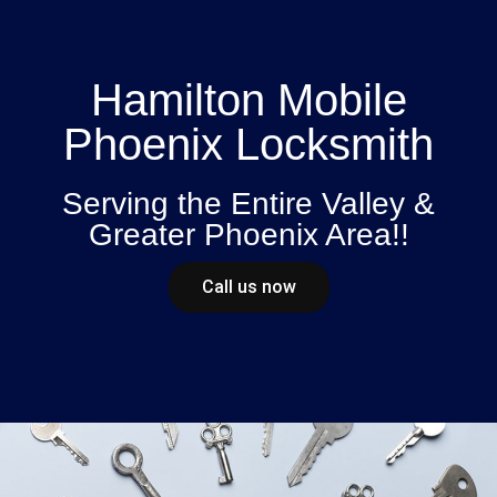
Hamilton Mobile
Phoenix Locksmith
Serving the Entire Valley &
Greater Phoenix Area!!
Call us now