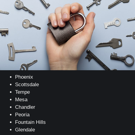
Phoenix
Scottsdale
Tempe
Mesa
Chandler
Peoria
Fountain Hills
Glendale