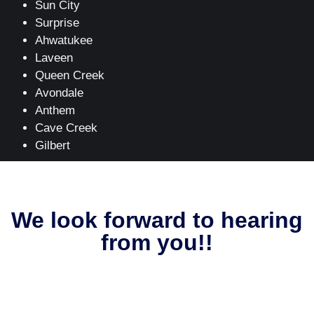
Sun City
Surprise
Ahwatukee
Laveen
Queen Creek
Avondale
Anthem
Cave Creek
Gilbert
We look forward to hearing
from you!!