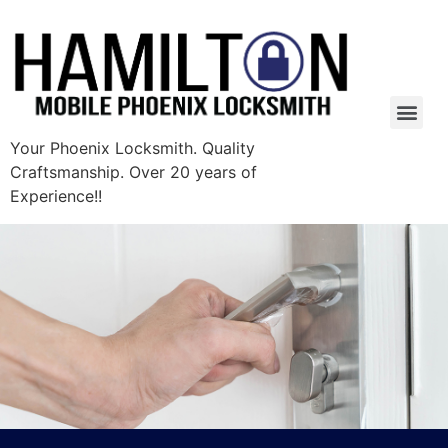
Your Phoenix Locksmith. Quality
Craftsmanship. Over 20 years of
Experience!!